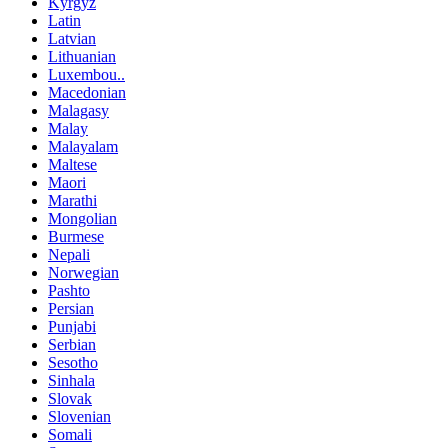
Kyrgyz
Latin
Latvian
Lithuanian
Luxembou..
Macedonian
Malagasy
Malay
Malayalam
Maltese
Maori
Marathi
Mongolian
Burmese
Nepali
Norwegian
Pashto
Persian
Punjabi
Serbian
Sesotho
Sinhala
Slovak
Slovenian
Somali