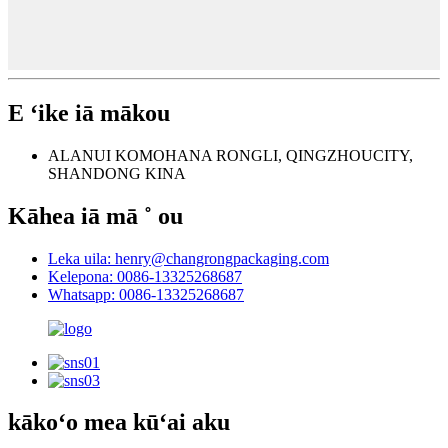
E ʻike iā mākou
ALANUI KOMOHANA RONGLI, QINGZHOUCITY,
SHANDONG KINA
Kāhea iā mā ˚ ou
Leka uila: henry@changrongpackaging.com
Kelepona: 0086-13325268687
Whatsapp: 0086-13325268687
kākoʻo mea kūʻai aku