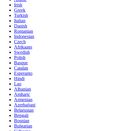
Irish
Greek
Turkish
Italian
Danish
Romanian
Indonesian
Czech
Afrikaans
Swedish
Polish
Basque
Catalan
Esperanto
Hindi
Lao
Albanian
Amharic
Armenian
Azerbaijani
Belarusian
Bengali
Bosnian
Bulgarian