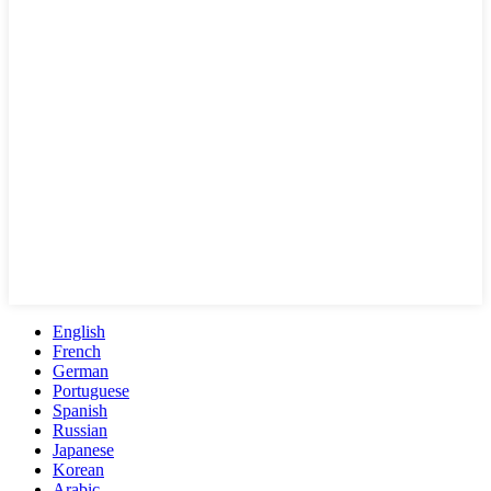
English
French
German
Portuguese
Spanish
Russian
Japanese
Korean
Arabic