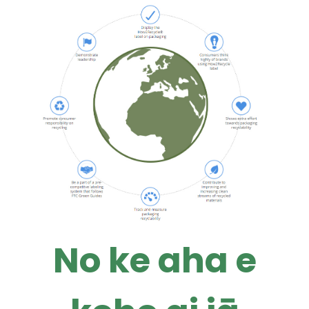
No ke aha e