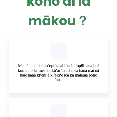
koho ai iā
mākou？
Me nā laikini e hoʻopuka ai i ka hoʻopili ʻana i nā
kumu no ka meaʻai, kūʻai ʻia nā mea hana mai nā
hale hana kiʻekiʻe kiʻekiʻe loa ka mālama pono
ʻana.