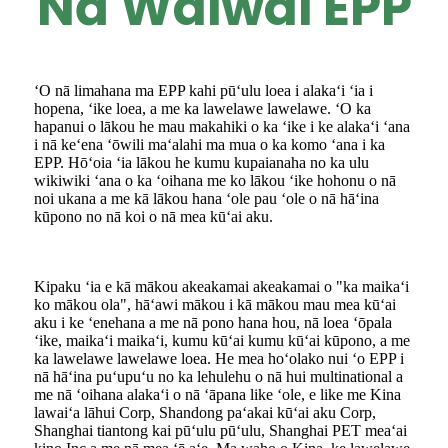
Nā Waiwai EPP
ʻO nā limahana ma EPP kahi pūʻulu loea i alakaʻi ʻia i
hopena, ʻike loea, a me ka lawelawe lawelawe. ʻO ka
hapanui o lākou he mau makahiki o ka ʻike i ke alakaʻi ʻana
i nā keʻena ʻōwili maʻalahi ma mua o ka komo ʻana i ka
EPP. Hōʻoia ʻia lākou he kumu kupaianaha no ka ulu
wikiwiki ʻana o ka ʻoihana me ko lākou ʻike hohonu o nā
noi ukana a me kā lākou hana ʻole pau ʻole o nā hāʻina
kūpono no nā koi o nā mea kūʻai aku.
Kipaku ʻia e kā mākou akeakamai akeakamai o "ka maikaʻi
ko mākou ola", hāʻawi mākou i kā mākou mau mea kūʻai
aku i ke ʻenehana a me nā pono hana hou, nā loea ʻōpala
ʻike, maikaʻi maikaʻi, kumu kūʻai kumu kūʻai kūpono, a me
ka lawelawe lawelawe loea. He mea hoʻolako nui ʻo EPP i
nā hāʻina puʻupuʻu no ka lehulehu o nā hui multinational a
me nā ʻoihana alakaʻi o nā ʻāpana like ʻole, e like me Kina
lawaiʻa lāhui Corp, Shandong paʻakai kūʻai aku Corp,
Shanghai tiantong kai pūʻulu pūʻulu, Shanghai PET meaʻai