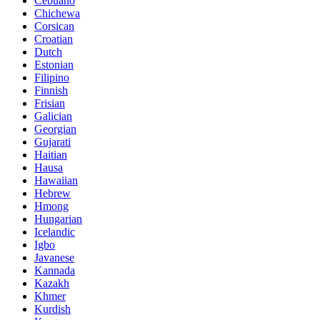
Cebuano
Chichewa
Corsican
Croatian
Dutch
Estonian
Filipino
Finnish
Frisian
Galician
Georgian
Gujarati
Haitian
Hausa
Hawaiian
Hebrew
Hmong
Hungarian
Icelandic
Igbo
Javanese
Kannada
Kazakh
Khmer
Kurdish