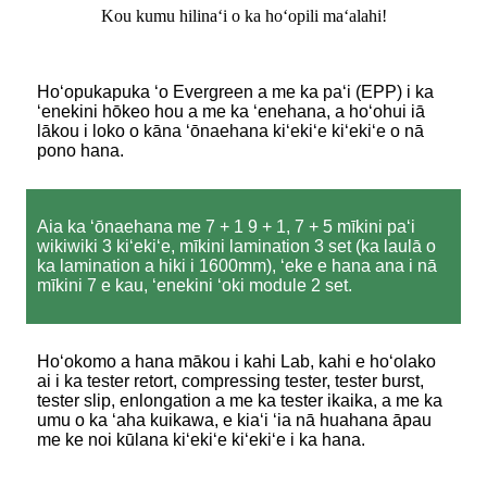
Kou kumu hilinaʻi o ka hoʻopili maʻalahi!
Hoʻopukapuka ʻo Evergreen a me ka paʻi (EPP) i ka
ʻenekini hōkeo hou a me ka ʻenehana, a hoʻohui iā
lākou i loko o kāna ʻōnaehana kiʻekiʻe kiʻekiʻe o nā
pono hana.
Aia ka ʻōnaehana me 7 + 1 9 + 1, 7 + 5 mīkini paʻi
wikiwiki 3 kiʻekiʻe, mīkini lamination 3 set (ka laulā o
ka lamination a hiki i 1600mm), ʻeke e hana ana i nā
mīkini 7 e kau, ʻenekini ʻoki module 2 set.
Hoʻokomo a hana mākou i kahi Lab, kahi e hoʻolako
ai i ka tester retort, compressing tester, tester burst,
tester slip, enlongation a me ka tester ikaika, a me ka
umu o ka ʻaha kuikawa, e kiaʻi ʻia nā huahana āpau
me ke noi kūlana kiʻekiʻe kiʻekiʻe i ka hana.