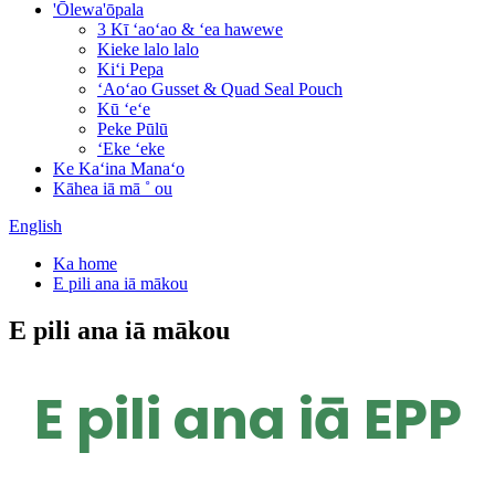
'Ōlewa'ōpala
3 Kī ʻaoʻao & ʻea hawewe
Kieke lalo lalo
Kiʻi Pepa
ʻAoʻao Gusset & Quad Seal Pouch
Kū ʻeʻe
Peke Pūlū
ʻEke ʻeke
Ke Kaʻina Manaʻo
Kāhea iā mā ˚ ou
English
Ka home
E pili ana iā mākou
E pili ana iā mākou
E pili ana iā EPP