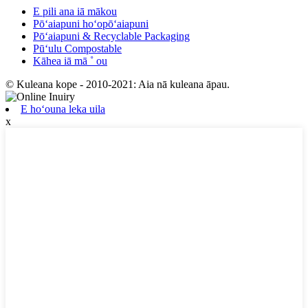
E pili ana iā mākou
Pōʻaiapuni hoʻopōʻaiapuni
Pōʻaiapuni & Recyclable Packaging
Pūʻulu Compostable
Kāhea iā mā ˚ ou
© Kuleana kope - 2010-2021: Aia nā kuleana āpau.
E hoʻouna leka uila
x