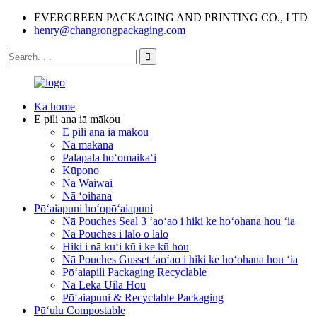
EVERGREEN PACKAGING AND PRINTING CO., LTD
henry@changrongpackaging.com
Ka home
E pili ana iā mākou
E pili ana iā mākou
Nā makana
Palapala hoʻomaikaʻi
Kūpono
Nā Waiwai
Nā ʻoihana
Pōʻaiapuni hoʻopōʻaiapuni
Nā Pouches Seal 3 ʻaoʻao i hiki ke hoʻohana hou ʻia
Nā Pouches i lalo o lalo
Hiki i nā kuʻi kū i ke kū hou
Nā Pouches Gusset ʻaoʻao i hiki ke hoʻohana hou ʻia
Pōʻaiapili Packaging Recyclable
Nā Leka Uila Hou
Pōʻaiapuni & Recyclable Packaging
Pūʻulu Compostable