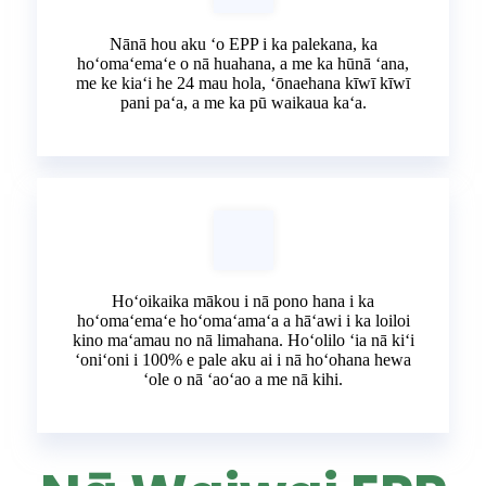
Nānā hou aku ʻo EPP i ka palekana, ka
hoʻomaʻemaʻe o nā huahana, a me ka hūnā ʻana,
me ke kiaʻi he 24 mau hola, ʻōnaehana kīwī kīwī
pani paʻa, a me ka pū waikaua kaʻa.
Hoʻoikaika mākou i nā pono hana i ka
hoʻomaʻemaʻe hoʻomaʻamaʻa a hāʻawi i ka loiloi
kino maʻamau no nā limahana. Hoʻolilo ʻia nā kiʻi
ʻoniʻoni i 100% e pale aku ai i nā hoʻohana hewa
ʻole o nā ʻaoʻao a me nā kihi.