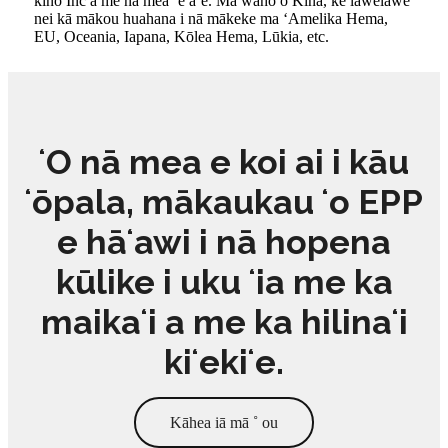
kino Inc a me nā mea ʻē aʻe. Ma waho o Kina, ke lawelawe
nei kā mākou huahana i nā mākeke ma ʻAmelika Hema,
EU, Oceania, Iapana, Kōlea Hema, Lūkia, etc.
ʻO nā mea e koi ai i kāu
ʻōpala, mākaukau ʻo EPP
e hāʻawi i nā hopena
kūlike i uku ʻia me ka
maikaʻi a me ka hilinaʻi
kiʻekiʻe.
Kāhea iā mā ˚ ou