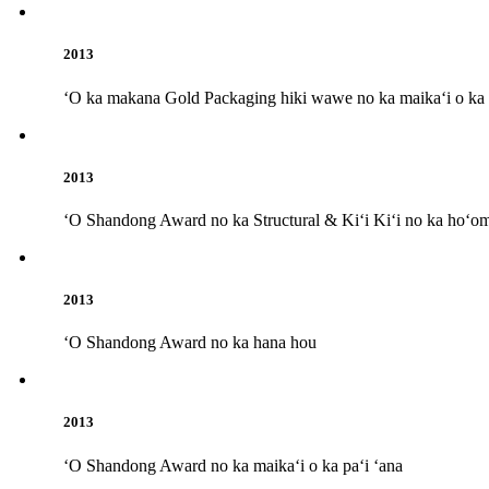
2013
ʻO ka makana Gold Packaging hiki wawe no ka maikaʻi o ka p
2013
ʻO Shandong Award no ka Structural & Kiʻi Kiʻi no ka hoʻom
2013
ʻO Shandong Award no ka hana hou
2013
ʻO Shandong Award no ka maikaʻi o ka paʻi ʻana