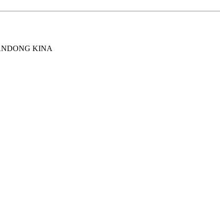
ANDONG KINA