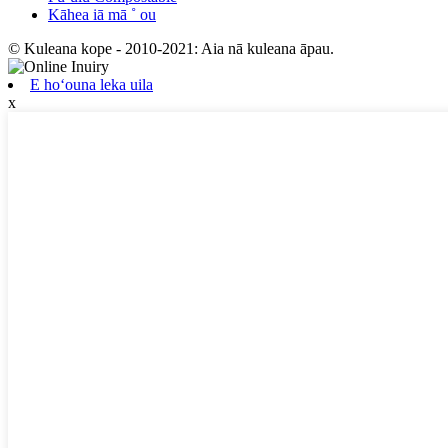
Kāhea iā mā ˚ ou
© Kuleana kope - 2010-2021: Aia nā kuleana āpau.
E hoʻouna leka uila
x