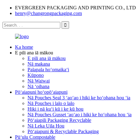
EVERGREEN PACKAGING AND PRINTING CO., LTD
henry@changrongpackaging.com
Ka home
E pili ana iā mākou
E pili ana iā mākou
Nā makana
Palapala hoʻomaikaʻi
Kūpono
Nā Waiwai
Nā ʻoihana
Pōʻaiapuni hoʻopōʻaiapuni
Nā Pouches Seal 3 ʻaoʻao i hiki ke hoʻohana hou ʻia
Nā Pouches i lalo o lalo
Hiki i nā kuʻi kū i ke kū hou
Nā Pouches Gusset ʻaoʻao i hiki ke hoʻohana hou ʻia
Pōʻaiapili Packaging Recyclable
Nā Leka Uila Hou
Pōʻaiapuni & Recyclable Packaging
Pūʻulu Compostable