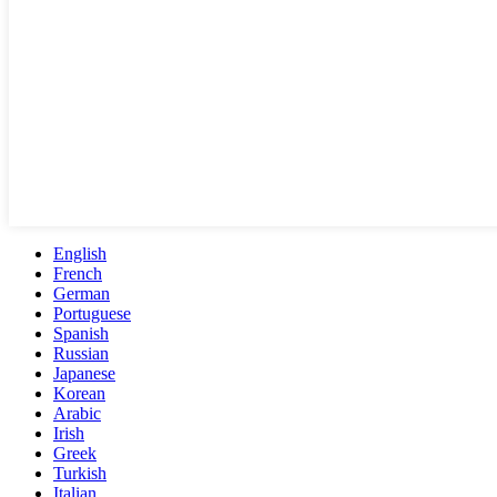
English
French
German
Portuguese
Spanish
Russian
Japanese
Korean
Arabic
Irish
Greek
Turkish
Italian