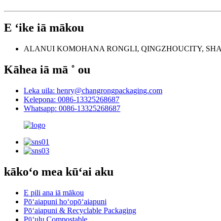
E ʻike iā mākou
ALANUI KOMOHANA RONGLI, QINGZHOUCITY, SH
Kāhea iā mā ˚ ou
Leka uila: henry@changrongpackaging.com
Kelepona: 0086-13325268687
Whatsapp: 0086-13325268687
kākoʻo mea kūʻai aku
E pili ana iā mākou
Pōʻaiapuni hoʻopōʻaiapuni
Pōʻaiapuni & Recyclable Packaging
Pūʻulu Compostable