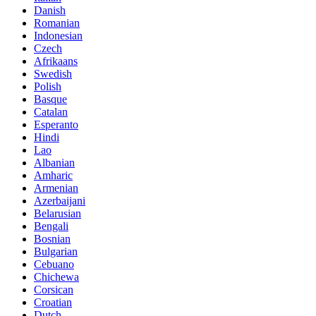
Danish
Romanian
Indonesian
Czech
Afrikaans
Swedish
Polish
Basque
Catalan
Esperanto
Hindi
Lao
Albanian
Amharic
Armenian
Azerbaijani
Belarusian
Bengali
Bosnian
Bulgarian
Cebuano
Chichewa
Corsican
Croatian
Dutch