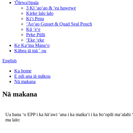
'Ōlewa'ōpala
3 Kī ʻaoʻao & ʻea hawewe
Kieke lalo lalo
Kiʻi Pepa
ʻAoʻao Gusset & Quad Seal Pouch
Kū ʻeʻe
Peke Pūlū
ʻEke ʻeke
Ke Kaʻina Manaʻo
Kāhea iā mā ˚ ou
English
Ka home
E pili ana iā mākou
Nā makana
Nā makana
Ua hana ʻo EPP i ka hāʻawi ʻana i ka maikaʻi i ka hoʻopili maʻalahi
ma lalo: