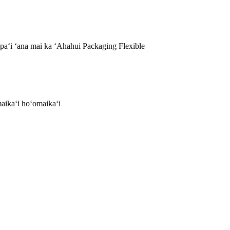
aʻi ʻana mai ka ʻAhahui Packaging Flexible
aikaʻi hoʻomaikaʻi