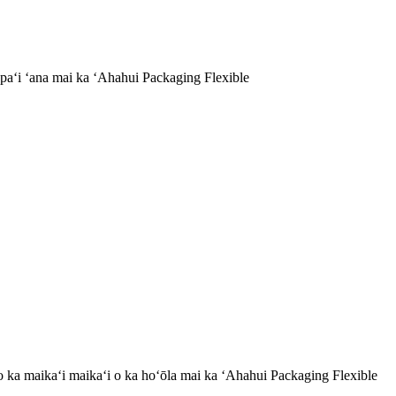
aʻi ʻana mai ka ʻAhahui Packaging Flexible
a no ka maikaʻi maikaʻi o ka hoʻōla mai ka ʻAhahui Packaging Flexible