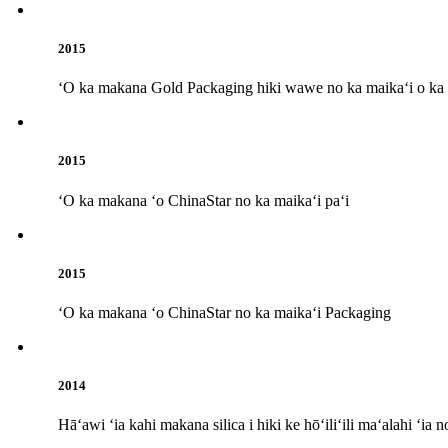
2015
ʻO ka makana Gold Packaging hiki wawe no ka maikaʻi o ka p
2015
ʻO ka makana ʻo ChinaStar no ka maikaʻi paʻi
2015
ʻO ka makana ʻo ChinaStar no ka maikaʻi Packaging
2014
Hāʻawi ʻia kahi makana silica i hiki ke hōʻiliʻili maʻalahi ʻi