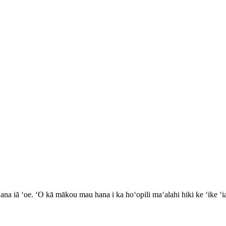
 ʻana iā ʻoe. ʻO kā mākou mau hana i ka hoʻopili maʻalahi hiki ke ʻike 