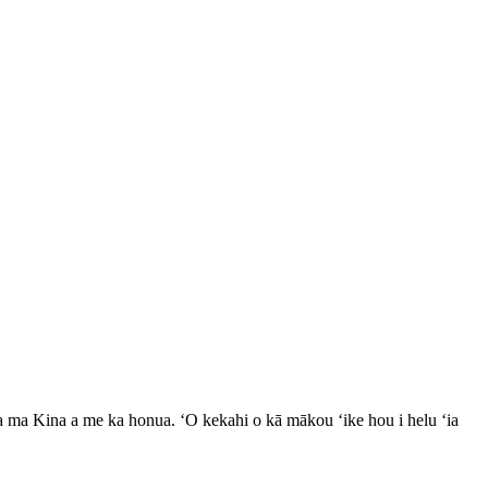
ʻia ma Kina a me ka honua. ʻO kekahi o kā mākou ʻike hou i helu ʻia