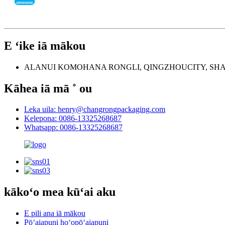
E ʻike iā mākou
ALANUI KOMOHANA RONGLI, QINGZHOUCITY, SH
Kāhea iā mā ˚ ou
Leka uila: henry@changrongpackaging.com
Kelepona: 0086-13325268687
Whatsapp: 0086-13325268687
kākoʻo mea kūʻai aku
E pili ana iā mākou
Pōʻaiapuni hoʻopōʻaiapuni