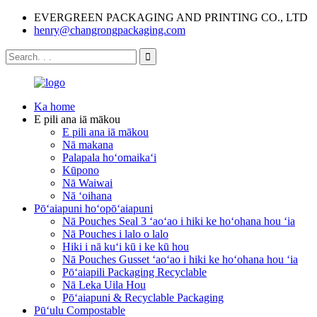
EVERGREEN PACKAGING AND PRINTING CO., LTD
henry@changrongpackaging.com
Ka home
E pili ana iā mākou
E pili ana iā mākou
Nā makana
Palapala hoʻomaikaʻi
Kūpono
Nā Waiwai
Nā ʻoihana
Pōʻaiapuni hoʻopōʻaiapuni
Nā Pouches Seal 3 ʻaoʻao i hiki ke hoʻohana hou ʻia
Nā Pouches i lalo o lalo
Hiki i nā kuʻi kū i ke kū hou
Nā Pouches Gusset ʻaoʻao i hiki ke hoʻohana hou ʻia
Pōʻaiapili Packaging Recyclable
Nā Leka Uila Hou
Pōʻaiapuni & Recyclable Packaging
Pūʻulu Compostable