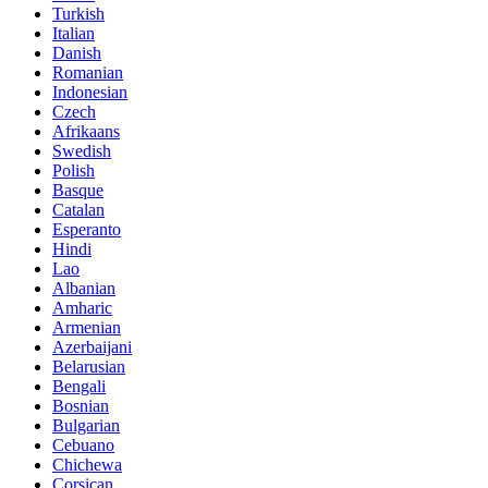
Turkish
Italian
Danish
Romanian
Indonesian
Czech
Afrikaans
Swedish
Polish
Basque
Catalan
Esperanto
Hindi
Lao
Albanian
Amharic
Armenian
Azerbaijani
Belarusian
Bengali
Bosnian
Bulgarian
Cebuano
Chichewa
Corsican