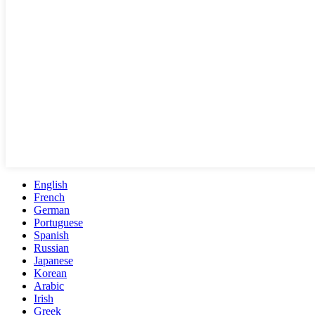
English
French
German
Portuguese
Spanish
Russian
Japanese
Korean
Arabic
Irish
Greek