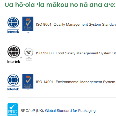
Ua hōʻoia ʻia mākou no nā ana aʻe: