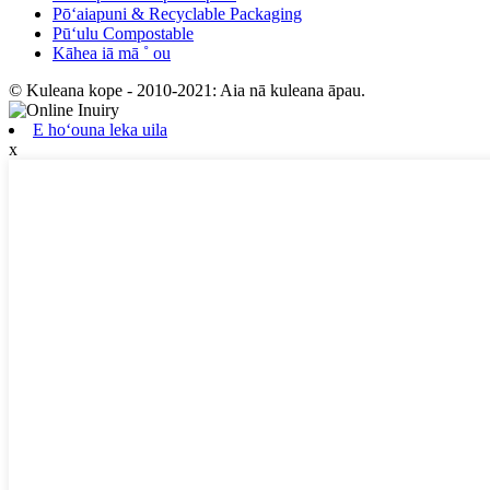
Pōʻaiapuni & Recyclable Packaging
Pūʻulu Compostable
Kāhea iā mā ˚ ou
© Kuleana kope - 2010-2021: Aia nā kuleana āpau.
E hoʻouna leka uila
x