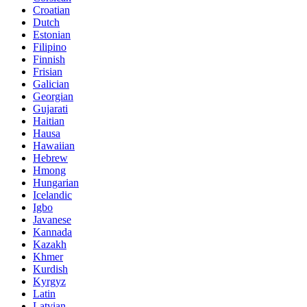
Croatian
Dutch
Estonian
Filipino
Finnish
Frisian
Galician
Georgian
Gujarati
Haitian
Hausa
Hawaiian
Hebrew
Hmong
Hungarian
Icelandic
Igbo
Javanese
Kannada
Kazakh
Khmer
Kurdish
Kyrgyz
Latin
Latvian