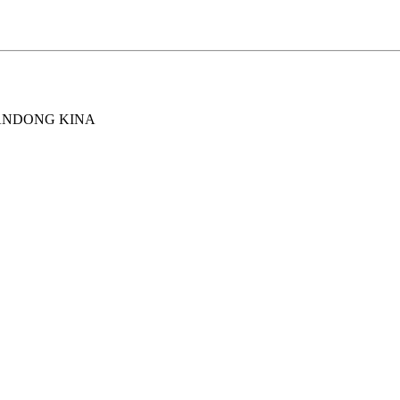
ANDONG KINA