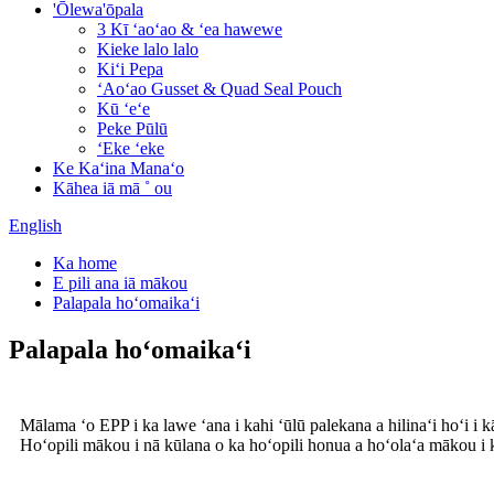
'Ōlewa'ōpala
3 Kī ʻaoʻao & ʻea hawewe
Kieke lalo lalo
Kiʻi Pepa
ʻAoʻao Gusset & Quad Seal Pouch
Kū ʻeʻe
Peke Pūlū
ʻEke ʻeke
Ke Kaʻina Manaʻo
Kāhea iā mā ˚ ou
English
Ka home
E pili ana iā mākou
Palapala hoʻomaikaʻi
Palapala hoʻomaikaʻi
Mālama ʻo EPP i ka lawe ʻana i kahi ʻūlū palekana a hilinaʻi hoʻi i 
Hoʻopili mākou i nā kūlana o ka hoʻopili honua a hoʻolaʻa mākou i