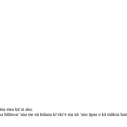
kāna mea kūʻai aku.
 ka hālāwai ʻana me nā kūlana kiʻekiʻe ma nā ʻano āpau o kā mākou han