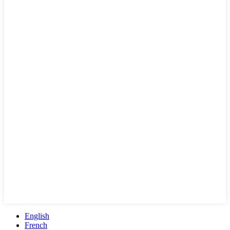
English
French