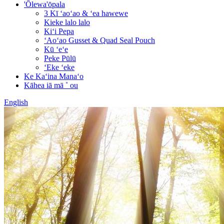
'Ōlewa'ōpala
3 Kī ʻaoʻao & ʻea hawewe
Kieke lalo lalo
Kiʻi Pepa
ʻAoʻao Gusset & Quad Seal Pouch
Kū ʻeʻe
Peke Pūlū
ʻEke ʻeke
Ke Kaʻina Manaʻo
Kāhea iā mā ˚ ou
English