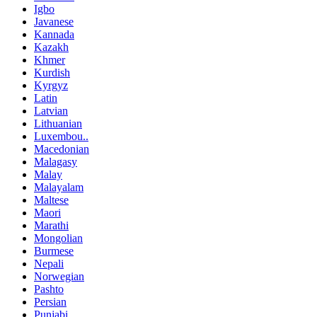
Igbo
Javanese
Kannada
Kazakh
Khmer
Kurdish
Kyrgyz
Latin
Latvian
Lithuanian
Luxembou..
Macedonian
Malagasy
Malay
Malayalam
Maltese
Maori
Marathi
Mongolian
Burmese
Nepali
Norwegian
Pashto
Persian
Punjabi