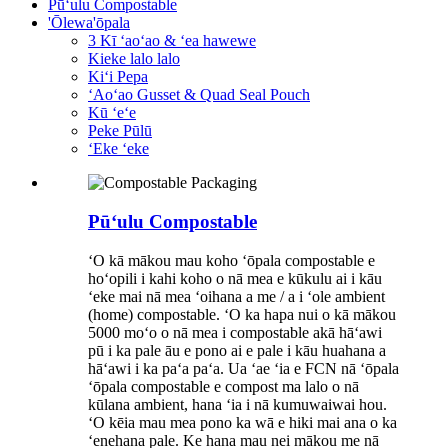
Pūʻulu Compostable
'Ōlewa'ōpala
3 Kī ʻaoʻao & ʻea hawewe
Kieke lalo lalo
Kiʻi Pepa
ʻAoʻao Gusset & Quad Seal Pouch
Kū ʻeʻe
Peke Pūlū
ʻEke ʻeke
Pūʻulu Compostable
ʻO kā mākou mau koho ʻōpala compostable e
hoʻopili i kahi koho o nā mea e kūkulu ai i kāu
ʻeke mai nā mea ʻoihana a me / a i ʻole ambient
(home) compostable. ʻO ka hapa nui o kā mākou
5000 moʻo o nā mea i compostable akā hāʻawi
pū i ka pale āu e pono ai e pale i kāu huahana a
hāʻawi i ka paʻa paʻa. Ua ʻae ʻia e FCN nā ʻōpala
ʻōpala compostable e compost ma lalo o nā
kūlana ambient, hana ʻia i nā kumuwaiwai hou.
ʻO kēia mau mea pono ka wā e hiki mai ana o ka
ʻenehana pale. Ke hana mau nei mākou me nā