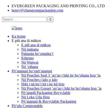
EVERGREEN PACKAGING AND PRINTING CO., LTD
henry@changrongpackaging.com
Ka home
E pili ana iā mākou
E pili ana iā mākou
Nā makana
Palapala hoʻomaikaʻi
Kūpono
Nā Waiwai
Nā ʻoihana
Pōʻaiapuni hoʻopōʻaiapuni
Nā Pouches Seal 3 ʻaoʻao i hiki ke hoʻohana hou ʻia
Nā Pouches i lalo o lalo
Hiki i nā kuʻi kū i ke kū hou
Nā Pouches Gusset ʻaoʻao i hiki ke hoʻohana hou ʻia
Pōʻaiapili Packaging Recyclable
Nā Leka Uila Hou
Pōʻaiapuni & Recyclable Packaging
Pūʻulu Compostable