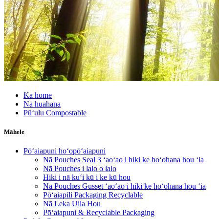
Ka home
Nā huahana
Pūʻulu Compostable
Māhele
Pōʻaiapuni hoʻopōʻaiapuni
Nā Pouches Seal 3 ʻaoʻao i hiki ke hoʻohana hou ʻia
Nā Pouches i lalo o lalo
Hiki i nā kuʻi kū i ke kū hou
Nā Pouches Gusset ʻaoʻao i hiki ke hoʻohana hou ʻia
Pōʻaiapili Packaging Recyclable
Nā Leka Uila Hou
Pōʻaiapuni & Recyclable Packaging