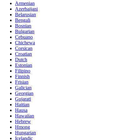
Armenian
Azerbaijani
Belarusian
Bengali
Bosnian
Bulgarian
Cebuano
Chichewa
Corsican
Croatian
Dutch
Estonian
Filipino
Finnish
Frisian
Galician
Georgian
Gujarati
Haitian
Hausa
Hawaiian
Hebrew
Hmong
Hungarian
Icelandic