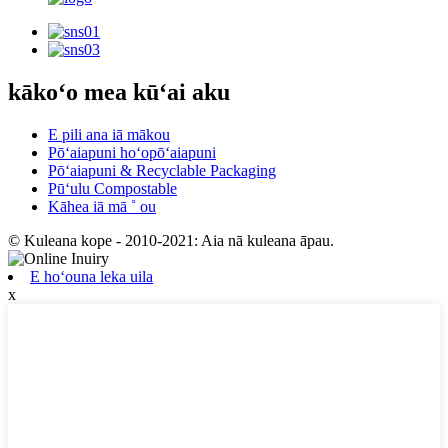
kākoʻo mea kūʻai aku
E pili ana iā mākou
Pōʻaiapuni hoʻopōʻaiapuni
Pōʻaiapuni & Recyclable Packaging
Pūʻulu Compostable
Kāhea iā mā ˚ ou
© Kuleana kope - 2010-2021: Aia nā kuleana āpau.
E hoʻouna leka uila
x