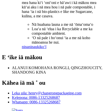
mea hana kiʻi ʻoniʻoni e hāʻawi i kā mākou mea
kūʻai aku i nā mea hou i nā pale compostable, i
hana ʻia i nā bio-plastics e like me Sugarcane,
kulina, a me casava.
Nā huahana launa a me nā ʻōmaʻomaʻo
Loaʻa nā ʻelua i ka Recyclable a me ka
compostable ambient.
ʻO nā pale i hoʻonui ʻia a me nā koho
mānoanoa he nui.
ninaninau
kikoʻī
E ʻike iā mākou
ALANUI KOMOHANA RONGLI, QINGZHOUCITY,
SHANDONG KINA
Kāhea iā mā ˚ ou
Leka uila: henry@changrongpackaging.com
Kelepona: 0086-13325268687
Whatsapp: 0086-13325268687