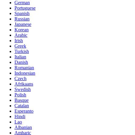
German
Portuguese
Spanish
Russian
Japanese
Korean
Arabic
Irish
Greek
Turkish
Italian
Danish
Romanian
Indonesian
Czech
Afrikaans
Swedish
Polish
Basque
Catalan
Esperanto
Hindi
Lao
Albanian
Amharic