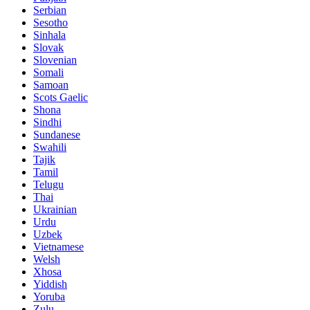
Serbian
Sesotho
Sinhala
Slovak
Slovenian
Somali
Samoan
Scots Gaelic
Shona
Sindhi
Sundanese
Swahili
Tajik
Tamil
Telugu
Thai
Ukrainian
Urdu
Uzbek
Vietnamese
Welsh
Xhosa
Yiddish
Yoruba
Zulu