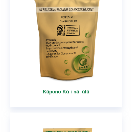
Kūpono Kū i nā ʻūlū