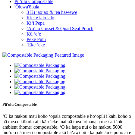
Pūʻulu Compostable
'Ōlewa'ōpala
3 Kī ʻaoʻao & ʻea hawewe
Kieke lalo lalo
Kiʻi Pepa
ʻAoʻao Gusset & Quad Seal Pouch
Kū ʻeʻe
Peke Pūlū
ʻEke ʻeke
Pūʻulu Compostable
ʻO kā mākou mau koho ʻōpala compostable e hoʻopili i kahi koho o
nā mea e kūkulu ai i kāu ʻeke mai nā mea ʻoihana a me / a i ʻole
ambient (home) compostable. ʻO ka hapa nui o kā mākou 5000
moʻo o nā mea i compostable akā hāʻawi pū i ka pale āu e pono ai e