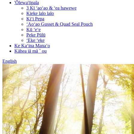
'Ōlewa'ōpala
3 Kī ʻaoʻao & ʻea hawewe
Kieke lalo lalo
Kiʻi Pepa
ʻAoʻao Gusset & Quad Seal Pouch
Kū ʻeʻe
Peke Pūlū
ʻEke ʻeke
Ke Kaʻina Manaʻo
Kāhea iā mā ˚ ou
English