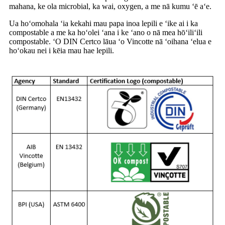
mahana, ke ola microbial, ka wai, oxygen, a me nā kumu ʻē aʻe.
Ua hoʻomohala ʻia kekahi mau papa inoa lepili e ʻike ai i ka
compostable a me ka hoʻolei ʻana i ke ʻano o nā mea hōʻiliʻili
compostable. ʻO DIN Certco lāua ʻo Vincotte nā ʻoihana ʻelua e
hoʻokau nei i kēia mau hae lepili.