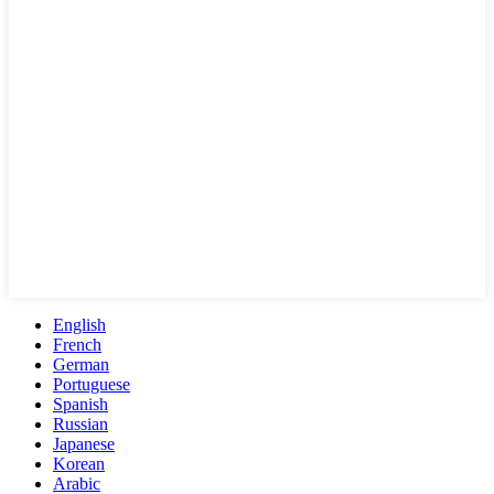
English
French
German
Portuguese
Spanish
Russian
Japanese
Korean
Arabic