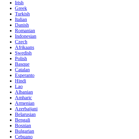
Irish
Greek
Turkish
Italian
Danish
Romanian
Indonesian
Czech
Afrikaans
Swedish
Polish
Basque
Catalan
Esperanto
Hindi
Lao
Albanian
Amharic
Armenian
Azerbaijani
Belarusian
Bengali
Bosnian
Bulgarian
Cebuano