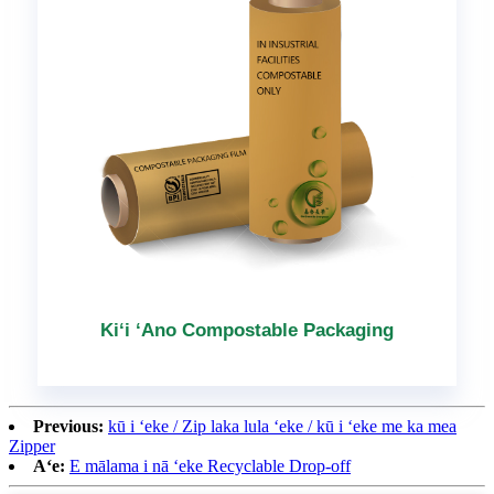
Kiʻi ʻAno Compostable Packaging
Previous:
kū i ʻeke / Zip laka lula ʻeke / kū i ʻeke me ka mea
Zipper
Aʻe:
E mālama i nā ʻeke Recyclable Drop-off