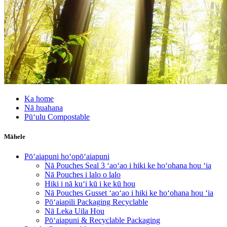
Ka home
Nā huahana
Pūʻulu Compostable
Māhele
Pōʻaiapuni hoʻopōʻaiapuni
Nā Pouches Seal 3 ʻaoʻao i hiki ke hoʻohana hou ʻia
Nā Pouches i lalo o lalo
Hiki i nā kuʻi kū i ke kū hou
Nā Pouches Gusset ʻaoʻao i hiki ke hoʻohana hou ʻia
Pōʻaiapili Packaging Recyclable
Nā Leka Uila Hou
Pōʻaiapuni & Recyclable Packaging