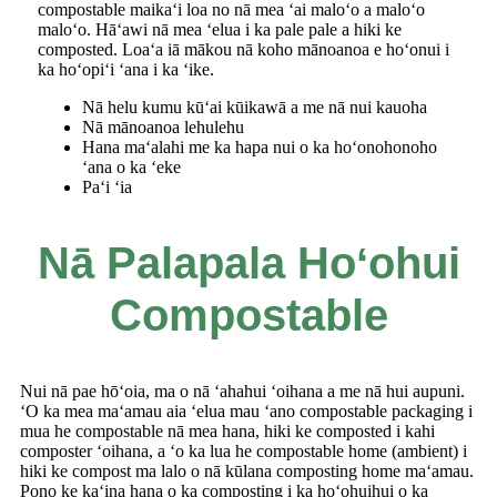
compostable maikaʻi loa no nā mea ʻai maloʻo a maloʻo
maloʻo. Hāʻawi nā mea ʻelua i ka pale pale a hiki ke
composted. Loaʻa iā mākou nā koho mānoanoa e hoʻonui i
ka hoʻopiʻi ʻana i ka ʻike.
Nā helu kumu kūʻai kūikawā a me nā nui kauoha
Nā mānoanoa lehulehu
Hana maʻalahi me ka hapa nui o ka hoʻonohonoho
ʻana o ka ʻeke
Paʻi ʻia
Nā Palapala Hoʻohui
Compostable
Nui nā pae hōʻoia, ma o nā ʻahahui ʻoihana a me nā hui aupuni.
ʻO ka mea maʻamau aia ʻelua mau ʻano compostable packaging i
mua he compostable nā ​​mea hana, hiki ke composted i kahi
composter ʻoihana, a ʻo ka lua he compostable home (ambient) i
hiki ke compost ma lalo o nā kūlana composting home maʻamau.
Pono ke kaʻina hana o ka composting i ka hoʻohuihui o ka