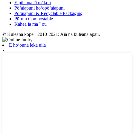
E pili ana iā mākou
Pōʻaiapuni hoʻopōʻaiapuni
Pōʻaiapuni & Recyclable Packaging
Pūʻulu Compostable
Kāhea iā mā ˚ ou
© Kuleana kope - 2010-2021: Aia nā kuleana āpau.
E hoʻouna leka uila
x