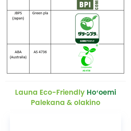
Launa Eco-Friendly
Hoʻoemi
Palekana & olakino