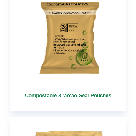
Compostable 3 ʻaoʻao Seal Pouches