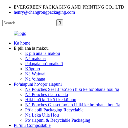
EVERGREEN PACKAGING AND PRINTING CO., LTD
henry@changrongpackaging.com
Ka home
E pili ana iā mākou
E pili ana iā mākou
Nā makana
Palapala hoʻomaikaʻi
Kūpono
Nā Waiwai
Nā ʻoihana
Pōʻaiapuni hoʻopōʻaiapuni
Nā Pouches Seal 3 ʻaoʻao i hiki ke hoʻohana hou ʻia
Nā Pouches i lalo o lalo
Hiki i nā kuʻi kū i ke kū hou
Nā Pouches Gusset ʻaoʻao i hiki ke hoʻohana hou ʻia
Pōʻaiapili Packaging Recyclable
Nā Leka Uila Hou
Pōʻaiapuni & Recyclable Packaging
Pūʻulu Compostable