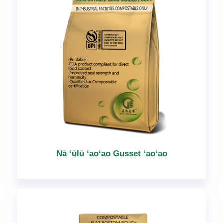
Nā ʻūlū ʻaoʻao Gusset ʻaoʻao