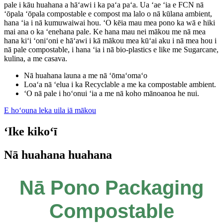
pale i kāu huahana a hāʻawi i ka paʻa paʻa. Ua ʻae ʻia e FCN nā
ʻōpala ʻōpala compostable e compost ma lalo o nā kūlana ambient,
hana ʻia i nā kumuwaiwai hou. ʻO kēia mau mea pono ka wā e hiki
mai ana o ka ʻenehana pale. Ke hana mau nei mākou me nā mea
hana kiʻi ʻoniʻoni e hāʻawi i kā mākou mea kūʻai aku i nā mea hou i
nā pale compostable, i hana ʻia i nā bio-plastics e like me Sugarcane,
kulina, a me casava.
Nā huahana launa a me nā ʻōmaʻomaʻo
Loaʻa nā ʻelua i ka Recyclable a me ka compostable ambient.
ʻO nā pale i hoʻonui ʻia a me nā koho mānoanoa he nui.
E hoʻouna leka uila iā mākou
ʻIke kikoʻī
Nā huahana huahana
Nā Pono Packaging
Compostable