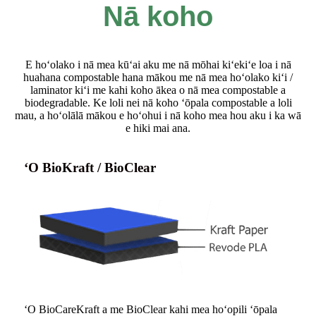
Nā koho
E hoʻolako i nā mea kūʻai aku me nā mōhai kiʻekiʻe loa i nā
huahana compostable hana mākou me nā mea hoʻolako kiʻi /
laminator kiʻi me kahi koho ākea o nā mea compostable a
biodegradable. Ke loli nei nā koho ʻōpala compostable a loli
mau, a hoʻolālā mākou e hoʻohui i nā koho mea hou aku i ka wā
e hiki mai ana.
ʻO BioKraft / BioClear
ʻO BioCareKraft a me BioClear kahi mea hoʻopili ʻōpala