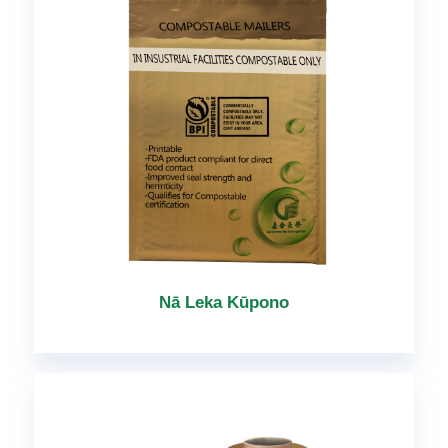
Nā Leka Kūpono