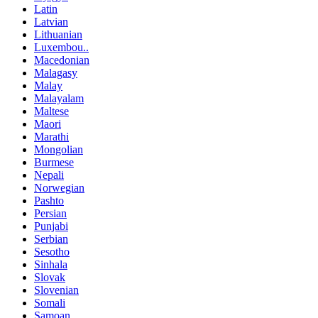
Latin
Latvian
Lithuanian
Luxembou..
Macedonian
Malagasy
Malay
Malayalam
Maltese
Maori
Marathi
Mongolian
Burmese
Nepali
Norwegian
Pashto
Persian
Punjabi
Serbian
Sesotho
Sinhala
Slovak
Slovenian
Somali
Samoan