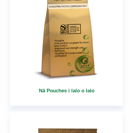
Nā Pouches i lalo o lalo