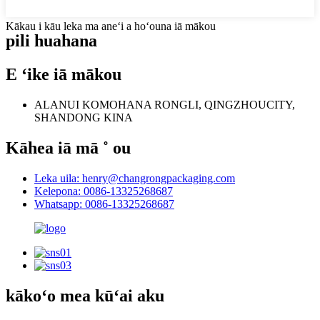
Kākau i kāu leka ma aneʻi a hoʻouna iā mākou
pili
huahana
E ʻike iā mākou
ALANUI KOMOHANA RONGLI, QINGZHOUCITY,
SHANDONG KINA
Kāhea iā mā ˚ ou
Leka uila: henry@changrongpackaging.com
Kelepona: 0086-13325268687
Whatsapp: 0086-13325268687
kākoʻo mea kūʻai aku