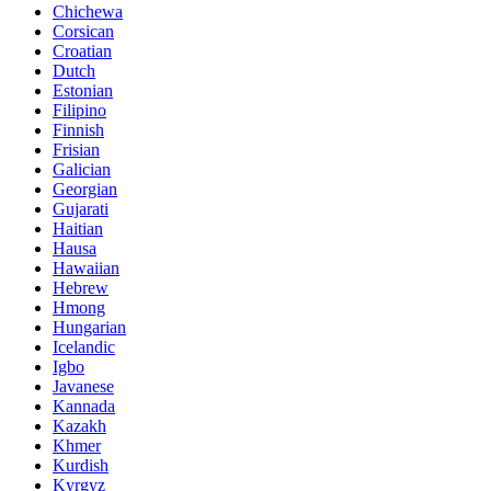
Chichewa
Corsican
Croatian
Dutch
Estonian
Filipino
Finnish
Frisian
Galician
Georgian
Gujarati
Haitian
Hausa
Hawaiian
Hebrew
Hmong
Hungarian
Icelandic
Igbo
Javanese
Kannada
Kazakh
Khmer
Kurdish
Kyrgyz